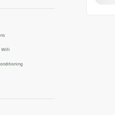
ens
 WiFi
conditioning