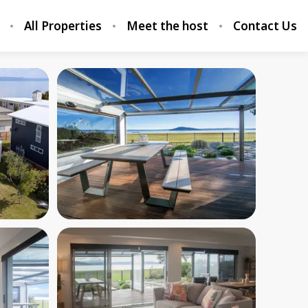
All Properties
Meet the host
Contact Us