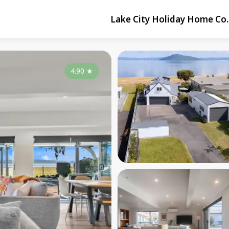
Lake City Holiday Home Co.
4.90
★