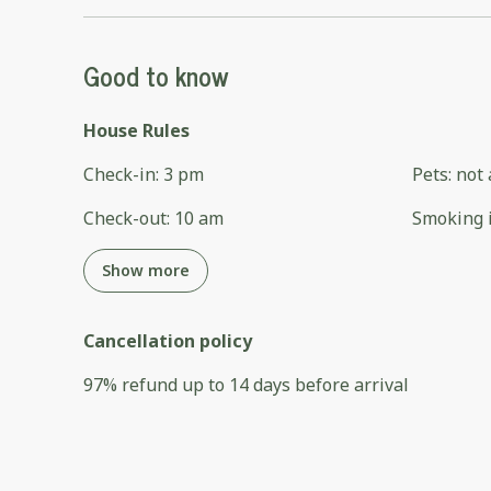
Good to know
House Rules
Check-in
:
3 pm
Pets
:
not 
Check-out
:
10 am
Smoking 
Show more
Cancellation policy
97
%
refund
up to
14 days
before
arrival