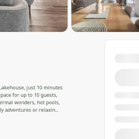
 Lakehouse, just 10 minutes
pace for up to 10 guests,
ermal wonders, hot pools,
ily adventures or relaxin
...