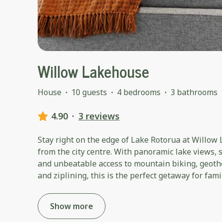
Willow Lakehouse
House
·
10 guests
·
4 bedrooms
·
3 bathrooms
4.90
·
3 reviews
Stay right on the edge of Lake Rotorua at Willow
from the city centre. With panoramic lake views, s
and unbeatable access to mountain biking, geoth
and ziplining, this is the perfect getaway for fam
Show more