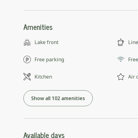
Amenities
Lake front
Lin
Free parking
Free
Kitchen
Air 
Show all 102 amenities
Available days