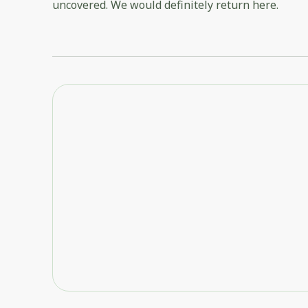
uncovered. We would definitely return here.