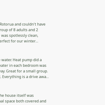
 Rotorua and couldn't have
oup of 8 adults and 2
 was spotlessly clean,
rfect for our winter
eptionally well equipped
t easy to prepare meals for
e water. Heat pump did a
heater in each bedroom was
ugh to checkout. Everything
ay. Great for a small group.
our stay. We would
 Everything is a drive away
g Rotorua, especially larger
 supplies if you want a
gain!
he house itself was
nal space both covered and