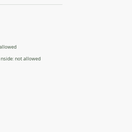
allowed
inside
:
not allowed