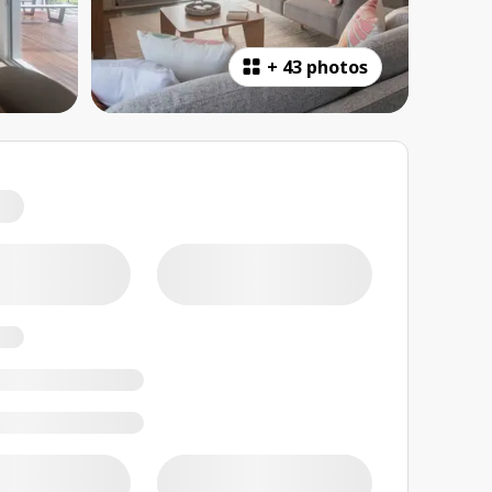
+
43 photos