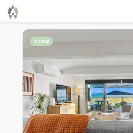
Rotorua