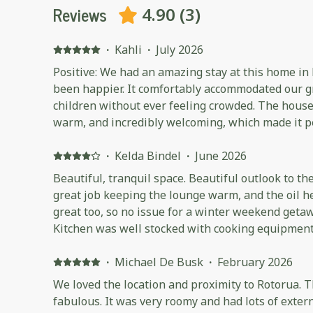
Reviews
4.90
(
3
)
·
Kahli
·
July 2026
Positive: We had an amazing stay at this home in
been happier. It comfortably accommodated our gr
children without ever feeling crowded. The house
warm, and incredibly welcoming, which made it pe
getaway. The views were absolutely beautiful and made our mornings and
evenings even more special. The kitchen was exc
·
Kelda Bindel
·
June 2026
with everything we could possibly need, making i
Beautiful, tranquil space. Beautiful outlook to th
a large group. The host was fantastic, friendly, efficient, and an excellent
great job keeping the lounge warm, and the oil 
communicator from the time we booked right thro
great too, so no issue for a winter weekend getaw
was seamless, and we felt well looked after throughout 
Kitchen was well stocked with cooking equipment.
highly recommend this property to anyone visitin
so make sure you bring plenty of your own coffee
families or groups. We would happily stay here a
morning cuppa!
·
Michael De Busk
·
February 2026
We loved the location and proximity to Rotorua. T
fabulous. It was very roomy and had lots of exter