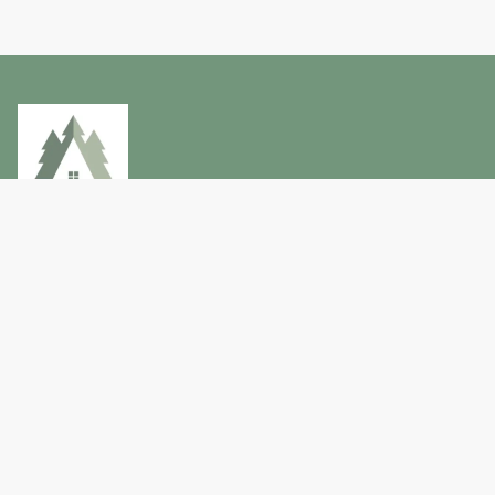
Privacy Policy
Terms and conditions
Lake City Holiday Home Co.
+64 275 462 733
lakecityproperty@gmail.com