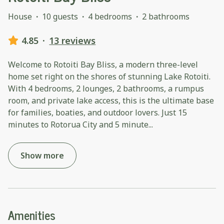
House
·
10 guests
·
4 bedrooms
·
2 bathrooms
4.85
·
13 reviews
Welcome to Rotoiti Bay Bliss, a modern three-level
home set right on the shores of stunning Lake Rotoiti.
With 4 bedrooms, 2 lounges, 2 bathrooms, a rumpus
room, and private lake access, this is the ultimate base
for families, boaties, and outdoor lovers. Just 15
minutes to Rotorua City and 5 minute
...
Show more
Amenities