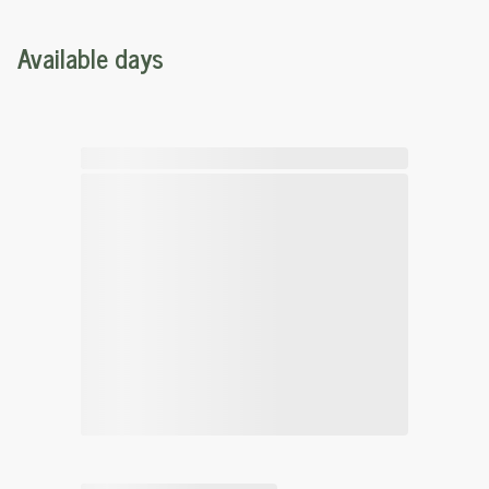
Available days