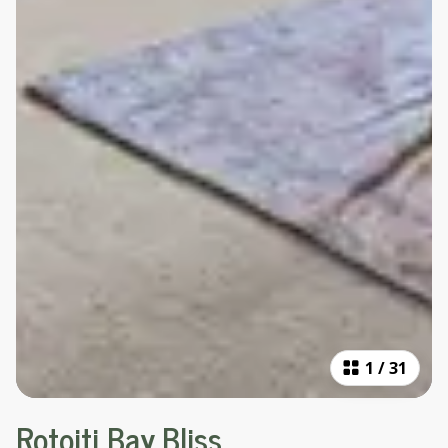
1
/
31
Rotoiti Bay Bliss