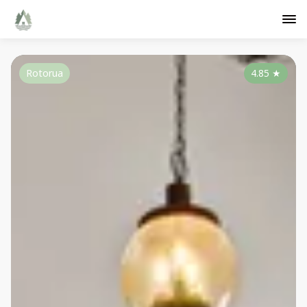
Rotorua
4.85
★