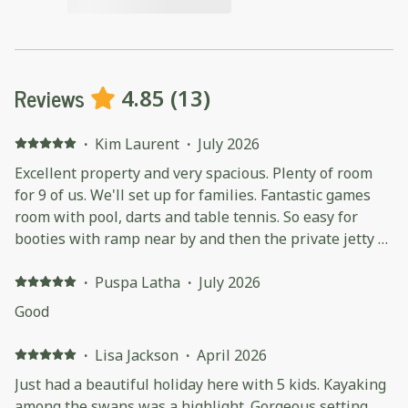
Reviews
4.85
(
13
)
·
Kim Laurent
·
July 2026
Excellent property and very spacious. Plenty of room
for 9 of us. We'll set up for families. Fantastic games
room with pool, darts and table tennis. So easy for
booties with ramp near by and then the private jetty to
tie up to. Very well equipped house. Excellent heating
throughout the whole house. We would love to come
·
Puspa Latha
·
July 2026
back one day!
Good
·
Lisa Jackson
·
April 2026
Just had a beautiful holiday here with 5 kids. Kayaking
among the swans was a highlight. Gorgeous setting,