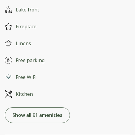
Lake front
Fireplace
Linens
Free parking
Free WiFi
Kitchen
Show all 91 amenities